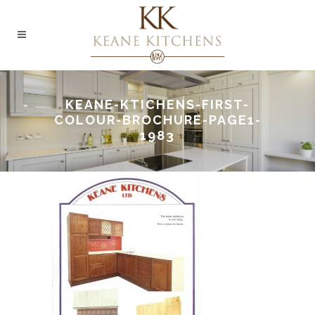
KEANE-KTICHENS-FIRST-
COLOUR-BROCHURE-PAGE1-
1983