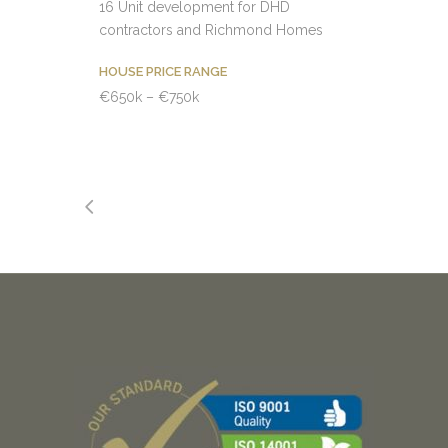
16 Unit development for DHD
contractors and Richmond Homes
HOUSE PRICE RANGE
€650k – €750k