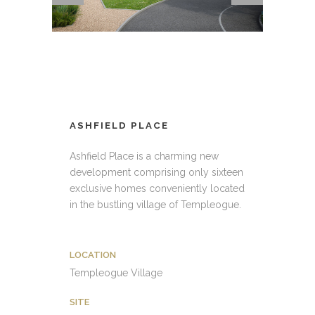
ASHFIELD PLACE
Ashfield Place is a charming new
development comprising only sixteen
exclusive homes conveniently located
in the bustling village of Templeogue.
LOCATION
Templeogue Village
SITE