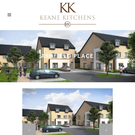
ASHFIELD PLACE