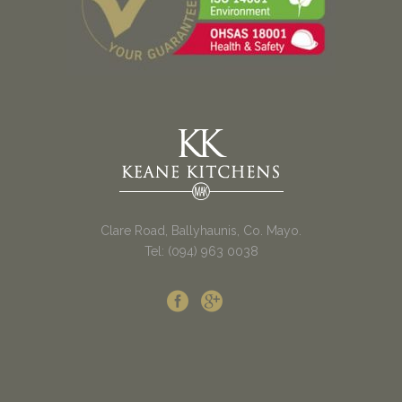
Clare Road, Ballyhaunis, Co. Mayo.
Tel: (094) 963 0038