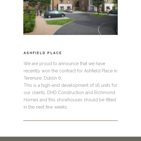
ASHFIELD PLACE
We are proud to announce that we have
recently won the contract for Ashfield Place in
Terenure, Dublin 6.
This is a high-end development of 16 units for
our clients, DHD Construction and Richmond
Homes and this showhouses should be fitted
in the next few weeks.