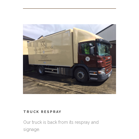
TRUCK RESPRAY
Our truck is back from its respray and
signage.