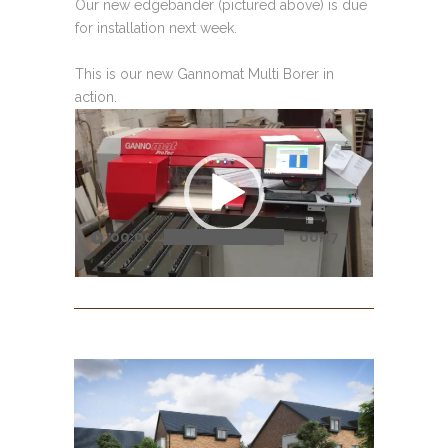
Our new edgebander (pictured above) is due
for installation next week.
This is our new Gannomat Multi Borer in
action.
Video
Player
00:00
00:17