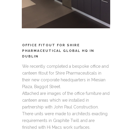
OFFICE FITOUT FOR SHIRE
PHARMACEUTICAL GLOBAL HQ IN
DUBLIN
We recently completed a bespoke office and
canteen fitout for Shire Pharmaceuticals in
their new corporate headquarters in Miesian
Plaza, Baggot Street.
Attached are images of the office furniture and
canteen areas which we installed in
partnership with John Paul Construction.
There units were made to architects exacting
requirements in Graphite Twill and are
finished with Hi Macs work surfaces.