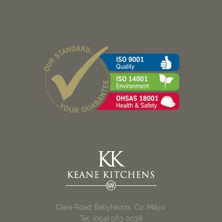
Clare Road, Ballyhaunis, Co. Mayo.
Tel: (094) 963 0038