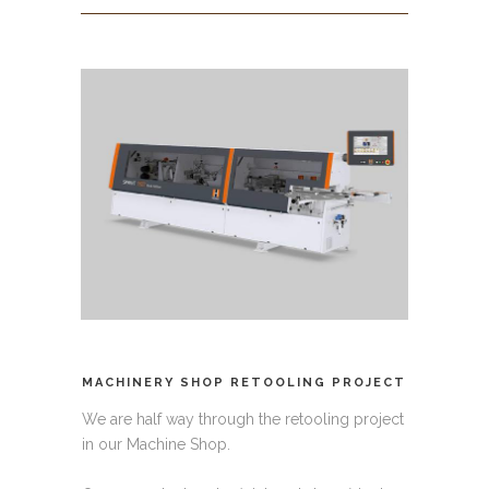
MACHINERY SHOP RETOOLING PROJECT
We are half way through the retooling project
in our Machine Shop.