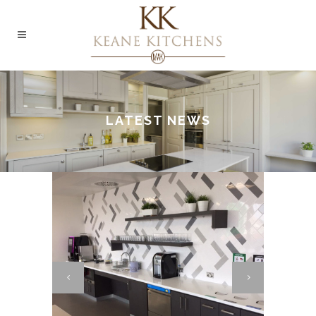
LATEST NEWS