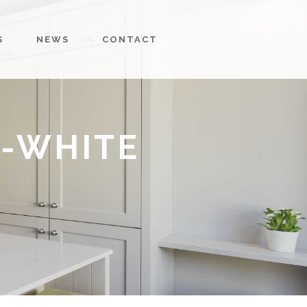
S
NEWS
CONTACT
-WHITE