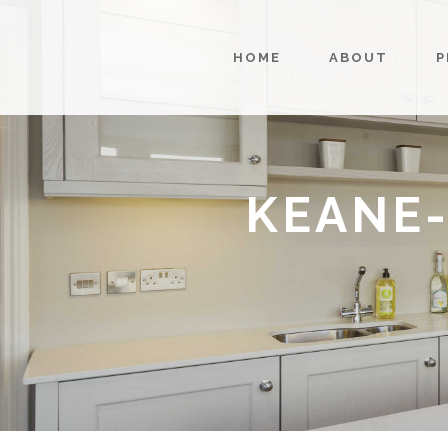
HOME
ABOUT
P
KEANE