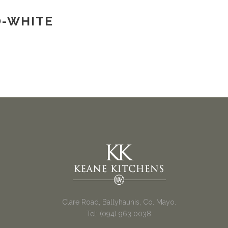
O-WHITE
Clare Road, Ballyhaunis, Co. Mayo.
Tel: (094) 963 0038