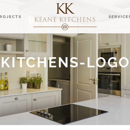
ROJECTS
SERVICE
-KITCHENS-LOGO