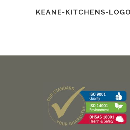
KEANE-KITCHENS-LOG