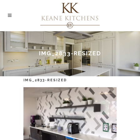
IMG_2833-RESIZED
IMG_2833-RESIZED