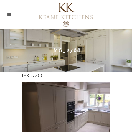
IMG_2768
IMG_2768