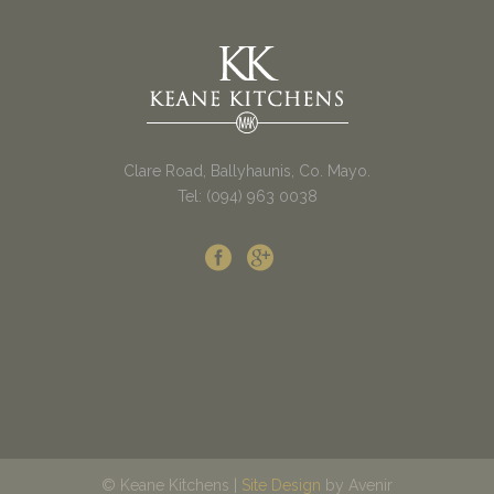
Clare Road, Ballyhaunis, Co. Mayo.
Tel: (094) 963 0038
© Keane Kitchens |
Site Design
by Avenir