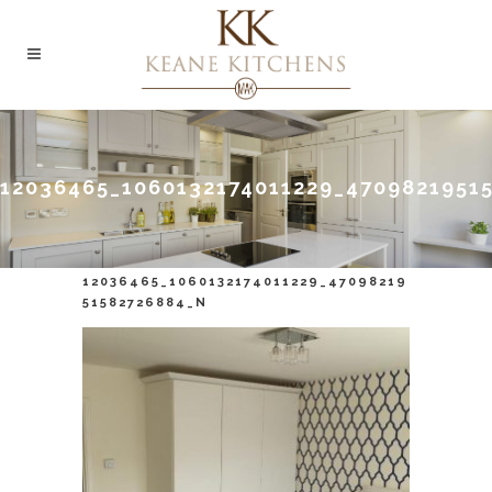
12036465_1060132174011229_4709821951
12036465_1060132174011229_47098219
51582726884_N