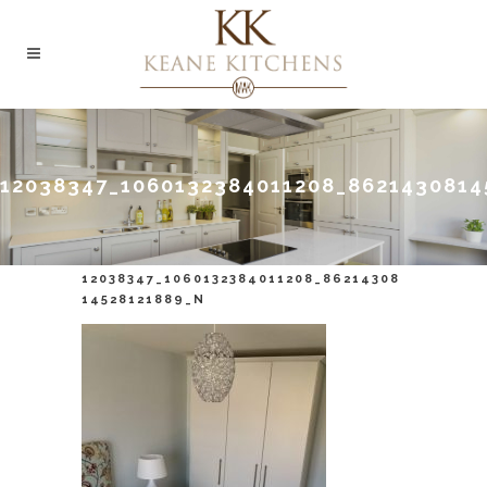
12038347_1060132384011208_8621430814
12038347_1060132384011208_86214308
14528121889_N