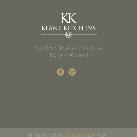
Clare Road, Ballyhaunis, Co. Mayo.
Tel: (094) 963 0038
© Keane Kitchens |
Site Design
by Avenir