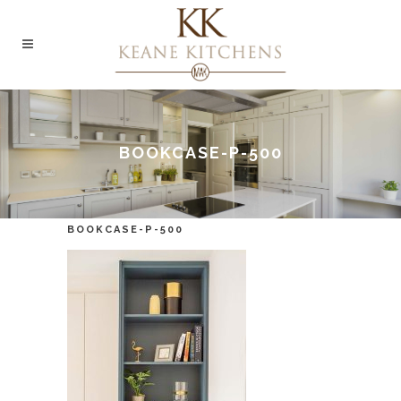
BOOKCASE-P-500
BOOKCASE-P-500