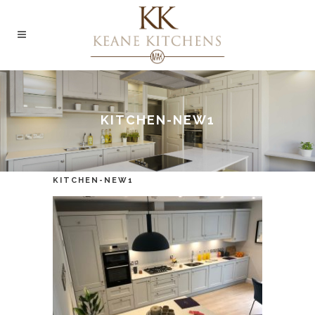
KITCHEN-NEW1
KITCHEN-NEW1