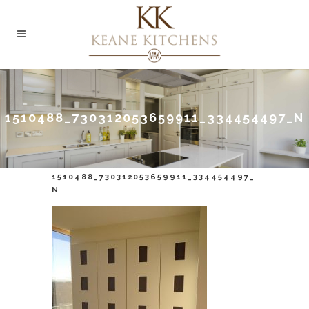
1510488_730312053659911_334454497_N
1510488_730312053659911_334454497_
N