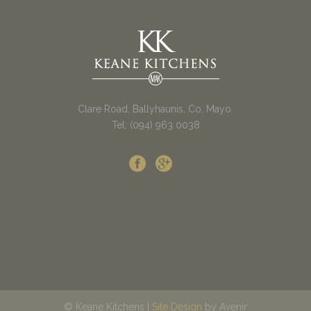
Clare Road, Ballyhaunis, Co. Mayo.
Tel: (094) 963 0038
© Keane Kitchens |
Site Design
by Avenir