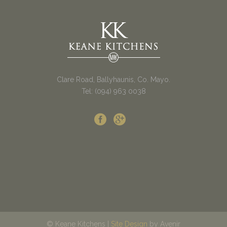
Clare Road, Ballyhaunis, Co. Mayo.
Tel: (094) 963 0038
© Keane Kitchens |
Site Design
by Avenir