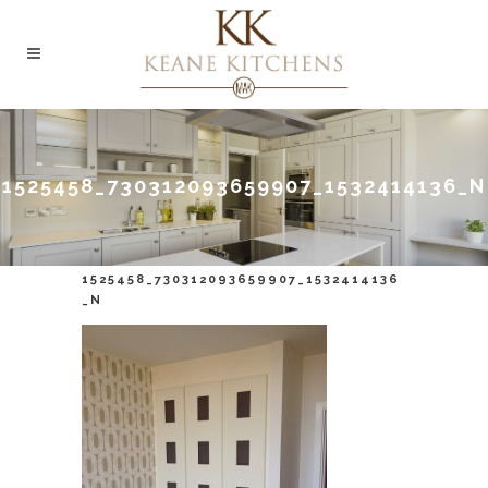
1525458_730312093659907_1532414136_N
1525458_730312093659907_1532414136
_N