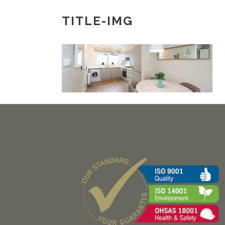
TITLE-IMG