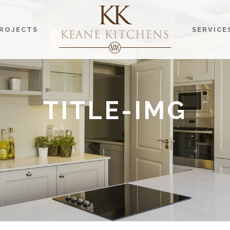
ROJECTS
SERVICE
TITLE-IMG