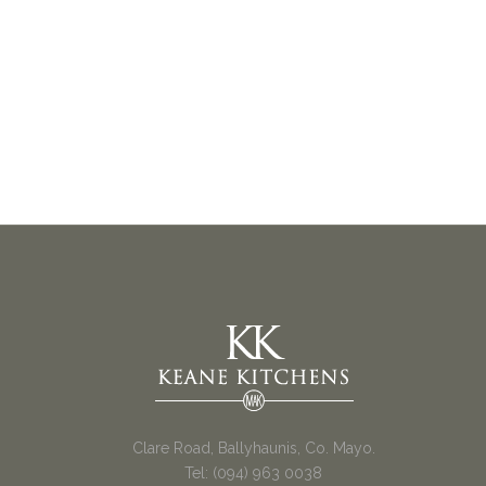
Clare Road, Ballyhaunis, Co. Mayo.
Tel: (094) 963 0038