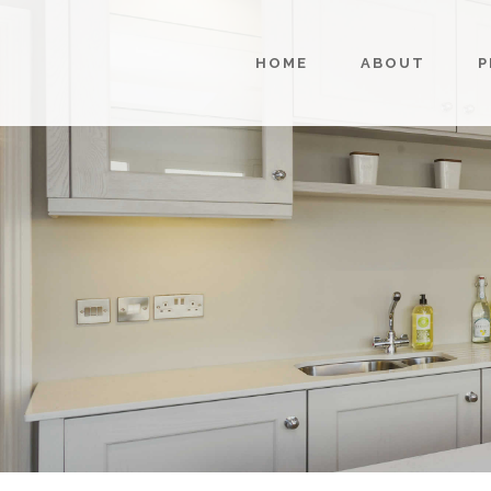
HOME
ABOUT
P