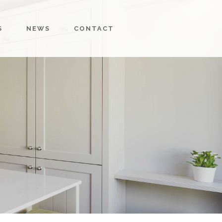
S
NEWS
CONTACT