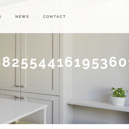
S
NEWS
CONTACT
982554416195360