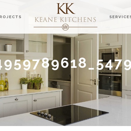
ROJECTS
SERVICE
4959789618_547