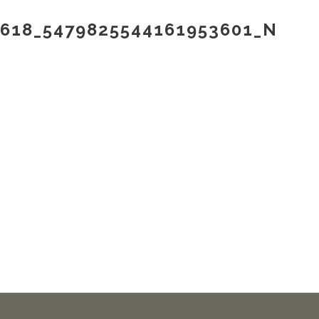
9618_5479825544161953601_N