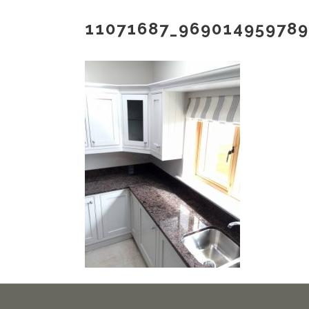
11071687_96901495978