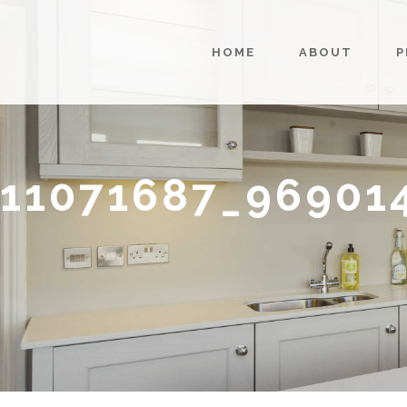
HOME
ABOUT
P
11071687_96901