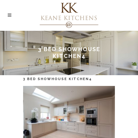
3 BED SHOWHOUSE
KITCHEN4
3 BED SHOWHOUSE KITCHEN4