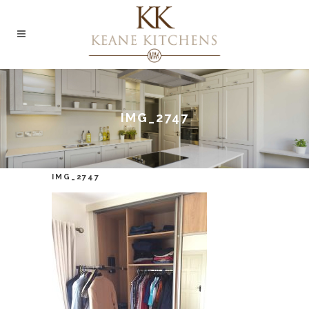
IMG_2747
IMG_2747