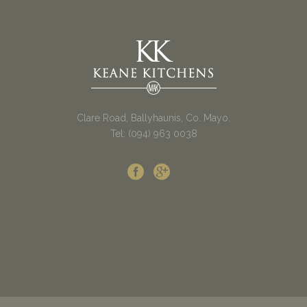
Clare Road, Ballyhaunis, Co. Mayo.
Tel: (094) 963 0038