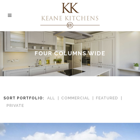
FOUR COLUMNS WIDE
SORT PORTFOLIO:
ALL
COMMERCIAL
FEATURED
PRIVATE