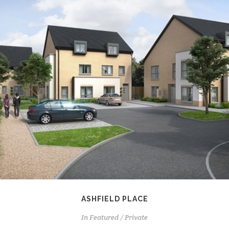
ASHFIELD PLACE
In
Featured / Private