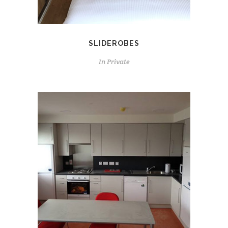
SLIDEROBES
In
Private