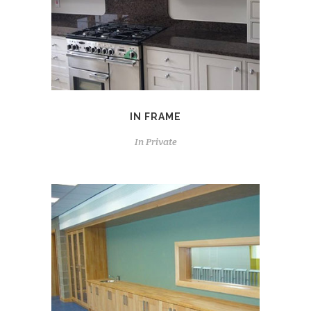
IN FRAME
In
Private