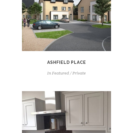
ASHFIELD PLACE
In
Featured / Private