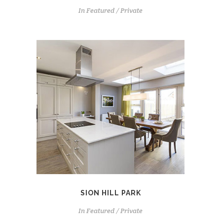
In
Featured / Private
SION HILL PARK
In
Featured / Private