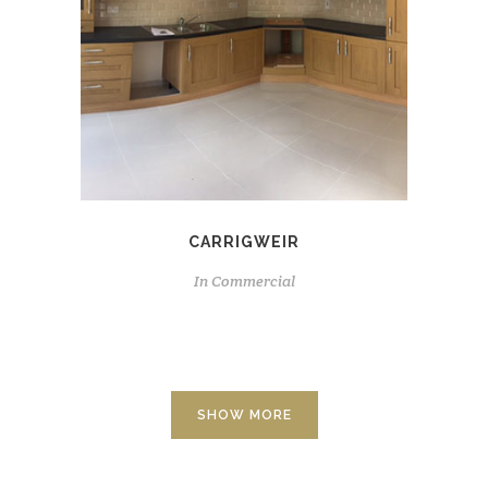
CARRIGWEIR
In
Commercial
SHOW MORE