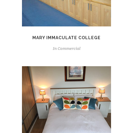
MARY IMMACULATE COLLEGE
In
Commercial