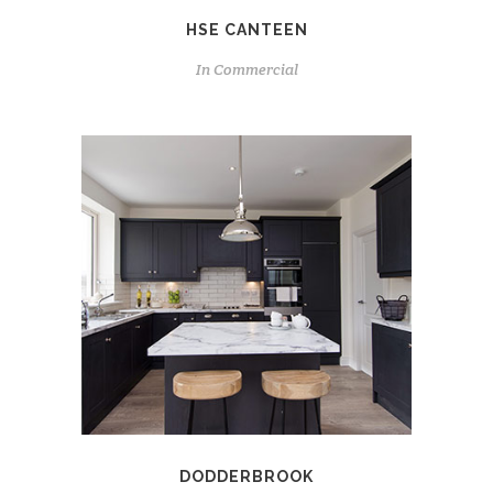
HSE CANTEEN
In
Commercial
DODDERBROOK