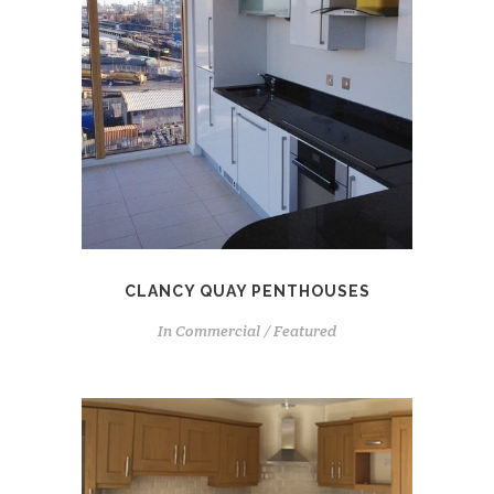
CLANCY QUAY PENTHOUSES
In
Commercial / Featured