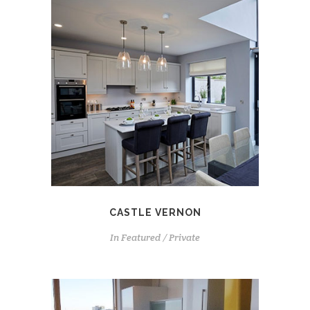
CASTLE VERNON
In
Featured / Private