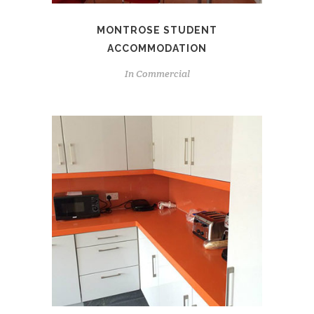
MONTROSE STUDENT
ACCOMMODATION
In
Commercial