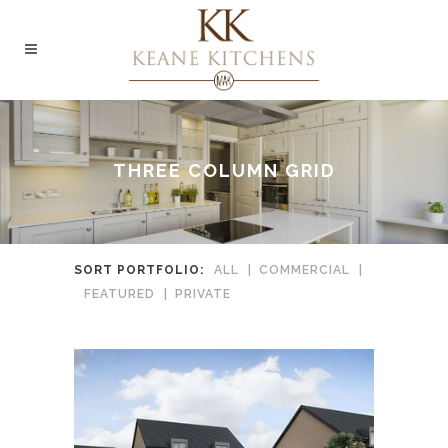
THREE COLUMN GRID
SORT PORTFOLIO:
ALL
COMMERCIAL
FEATURED
PRIVATE