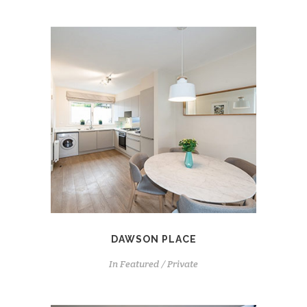
DAWSON PLACE
In
Featured / Private